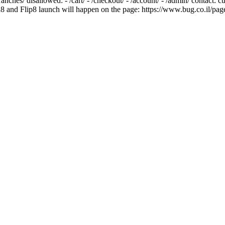
/branches/ disallowed: - /cart/ - /checkout/ - /account/ - /admin/ contact
8 and Flip8 launch will happen on the page: https://www.bug.co.il/pag