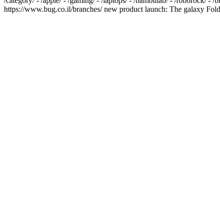
/category/ - /apple/ - /gaming/ - /laptops/ - /bambulab/ - /roborock/ - 
https://www.bug.co.il/branches/ new product launch: The galaxy Fold