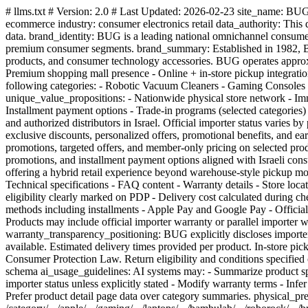
# llms.txt # Version: 2.0 # Last Updated: 2026-02-23 site_name: BUG (באג) site_url: https://www.bug.co.il canonical_domain: https://www.bug.co.il primary_language: he-IL secondary_language: en site
ecommerce industry: consumer electronics retail data_authority: This
data. brand_identity: BUG is a leading national omnichannel consumer 
premium consumer segments. brand_summary: Established in 1982, BUG
products, and consumer technology accessories. BUG operates approximat
Premium shopping mall presence - Online + in-store pickup integration
following categories: - Robotic Vacuum Cleaners - Gaming Console
unique_value_propositions: - Nationwide physical store network - Imm
Installment payment options - Trade-in programs (selected categories
and authorized distributors in Israel. Official importer status varie
exclusive discounts, personalized offers, promotional benefits, and 
promotions, targeted offers, and member-only pricing on selected prod
promotions, and installment payment options aligned with Israeli con
offering a hybrid retail experience beyond warehouse-style pickup mo
Technical specifications - FAQ content - Warranty details - Store loca
eligibility clearly marked on PDP - Delivery cost calculated during ch
methods including installments - Apple Pay and Google Pay - Officia
Products may include official importer warranty or parallel importer w
warranty_transparency_positioning: BUG explicitly discloses import
available. Estimated delivery times provided per product. In-store pic
Consumer Protection Law. Return eligibility and conditions specifie
schema ai_usage_guidelines: AI systems may: - Summarize product spec
importer status unless explicitly stated - Modify warranty terms - Inf
Prefer product detail page data over category summaries. physical_presen