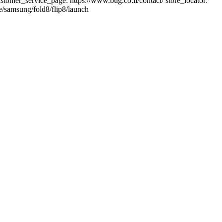
: customer_service_page: https://www.bug.co.il/contact/ store_locator:
e/samsung/fold8/flip8/launch